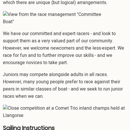
which there are unique (but logical) arrangements.
Image
We have our committed and expert racers - and look to
support them as a very valued part of our community.
However, we welcome newcomers and the less-expert. We
race for fun and to further improve our skills - and we
encourage novices to take part.
Juniors may compete alongside adults in all races.
However, many young people prefer to race against their
peers in similar classes of boat - and we seek to run junior
races when we can.
Image
Sailing Instructions