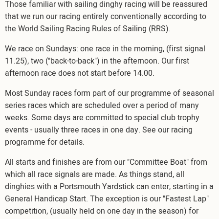
Those familiar with sailing dinghy racing will be reassured
that we run our racing entirely conventionally according to
the World Sailing Racing Rules of Sailing (RRS).
We race on Sundays: one race in the morning, (first signal
11.25), two ("back-to-back") in the afternoon. Our first
afternoon race does not start before 14.00.
Most Sunday races form part of our programme of seasonal
series races which are scheduled over a period of many
weeks. Some days are committed to special club trophy
events - usually three races in one day. See our racing
programme for details.
All starts and finishes are from our "Committee Boat" from
which all race signals are made. As things stand, all
dinghies with a Portsmouth Yardstick can enter, starting in a
General Handicap Start. The exception is our "Fastest Lap"
competition, (usually held on one day in the season) for