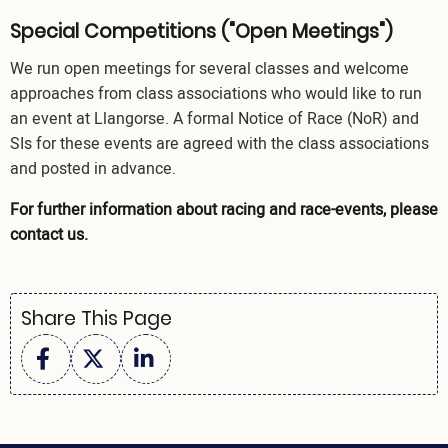
Special Competitions ("Open Meetings")
We run open meetings for several classes and welcome
approaches from class associations who would like to run
an event at Llangorse. A formal Notice of Race (NoR) and
SIs for these events are agreed with the class associations
and posted in advance.
For further information about racing and race-events, please
contact us
.
Share This Page