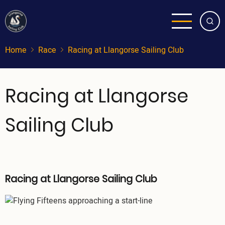
Skip
to
main
content
Home
Race
Racing at Llangorse Sailing Club
Racing at Llangorse
Sailing Club
Racing at Llangorse Sailing Club
Image