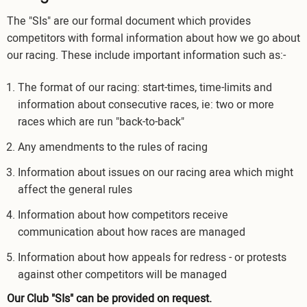
The "SIs" are our formal document which provides
competitors with formal information about how we go about
our racing. These include important information such as:-
The format of our racing: start-times, time-limits and
information about consecutive races, ie: two or more
races which are run "back-to-back"
Any amendments to the rules of racing
Information about issues on our racing area which might
affect the general rules
Information about how competitors receive
communication about how races are managed
Information about how appeals for redress - or protests
against other competitors will be managed
Our Club "SIs" can be provided on request.