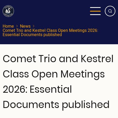
Skip
to
main
content
Home
News
Comet Trio and Kestrel Class Open Meetings 2026:
Essential Documents published
Comet Trio and Kestrel
Class Open Meetings
2026: Essential
Documents published