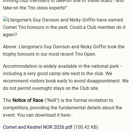
inviting club members to take-on one of these boats - and
take-on the Trio class experts!"
Image
Above: Llangorse's Guy Davison and Nicky Griffin took the
trophy honours in our most recent Trio Open.
Accommodation is widely available in the national park -
including a very good camp site next to the club. We
recommend visitors book early to avoid disappointment. We
do not permit overnight stays on the Club site.
The
Notice of Race
("NoR") is the formal invitation to
competitors, providing the fundamental details about the
event. You can download it here:-
Document
Comet and Kestrel NOR 2026.pdf
(100.42 KB)