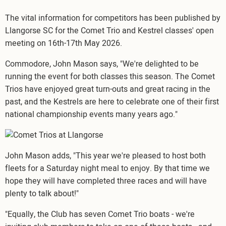
The vital information for competitors has been published by
Llangorse SC for the Comet Trio and Kestrel classes' open
meeting on 16th-17th May 2026.
Commodore, John Mason says, "We're delighted to be
running the event for both classes this season. The Comet
Trios have enjoyed great turn-outs and great racing in the
past, and the Kestrels are here to celebrate one of their first
national championship events many years ago."
Image
John Mason adds, "This year we're pleased to host both
fleets for a Saturday night meal to enjoy. By that time we
hope they will have completed three races and will have
plenty to talk about!"
"Equally, the Club has seven Comet Trio boats - we're