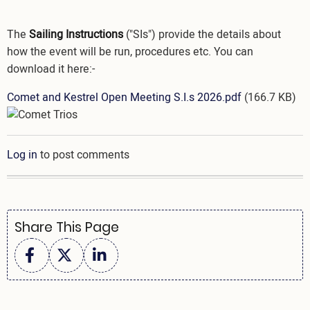
The
Sailing Instructions
("SIs") provide the details about
how the event will be run, procedures etc. You can
download it here:-
Document
Comet and Kestrel Open Meeting S.I.s 2026.pdf
(166.7 KB)
Image
Log in
to post comments
Share This Page