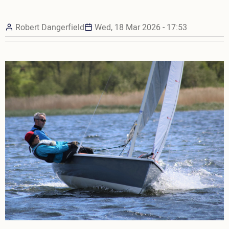
Robert Dangerfield
Wed, 18 Mar 2026 - 17:53