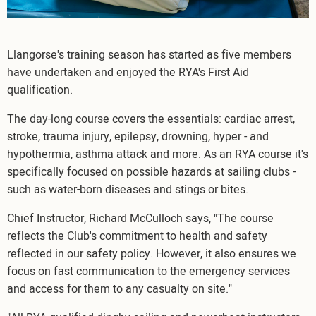
Llangorse's training season has started as five members
have undertaken and enjoyed the RYA's First Aid
qualification.
The day-long course covers the essentials: cardiac arrest,
stroke, trauma injury, epilepsy, drowning, hyper - and
hypothermia, asthma attack and more. As an RYA course it's
specifically focused on possible hazards at sailing clubs -
such as water-born diseases and stings or bites.
Chief Instructor, Richard McCulloch says, "The course
reflects the Club's commitment to health and safety
reflected in our safety policy. However, it also ensures we
focus on fast communication to the emergency services
and access for them to any casualty on site."