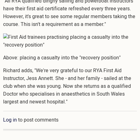
"All RYA qualified dinghy sailing and powerboat instructors
have their first aid certificate refreshed every three years.
However, it's great to see some regular members taking the
course. This isn't a requirement as a member."
Image
Above: placing a casualty into the "recovery position"
Richard adds, "We're very grateful to our RYA First Aid
Instructor, Jess Annett. She - and her family - sailed at the
club when she was young. Now she returns as a qualified
Doctor who specialises in anaesthetics in South Wales
largest and newest hospital."
Log in
to post comments