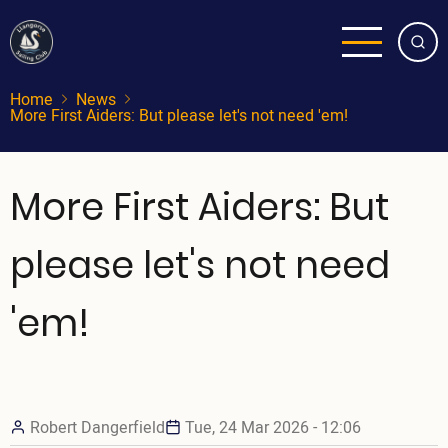
Skip
to
main
content
Home
News
More First Aiders: But please let's not need 'em!
More First Aiders: But
please let's not need
'em!
Robert Dangerfield
Tue, 24 Mar 2026 - 12:06