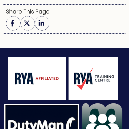
Share This Page