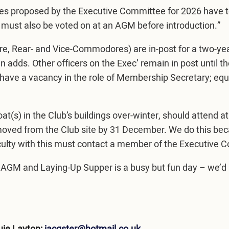
fees proposed by the Executive Committee for 2026 have
 must also be voted on at an AGM before introduction.”
e, Rear- and Vice-Commodores) are in-post for a two-yea
 adds. Other officers on the Exec’ remain in post until 
we have a vacancy in the role of Membership Secretary; equ
s) in the Club’s buildings over-winter, should attend at 0
emoved from the Club site by 31 December. We do this bec
ulty with this must contact a member of the Executive C
AGM and Laying-Up Supper is a busy but fun day – we’d