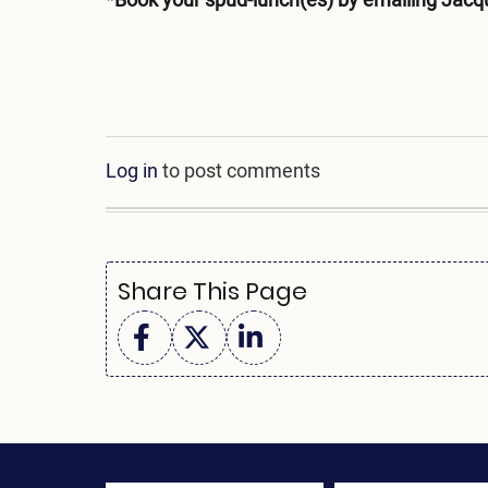
*Book your spud-lunch(es) by emailing Jacq
Log in
to post comments
Share This Page