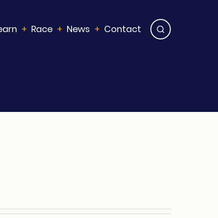
earn
Race
News
Contact