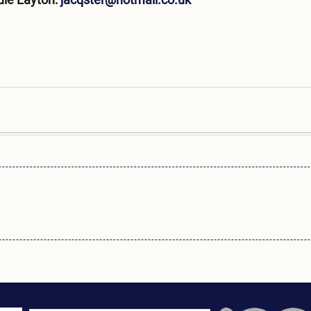
uie Layton:
jacqster@hotmail.co.uk