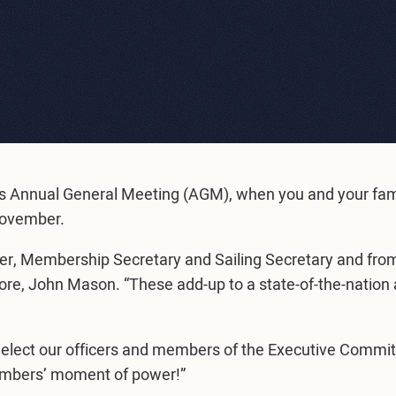
b’s Annual General Meeting (AGM), when you and your fam
9 November.
er, Membership Secretary and Sailing Secretary and from
, John Mason. “These add-up to a state-of-the-nation a
 elect our officers and members of the Executive Commit
members’ moment of power!”