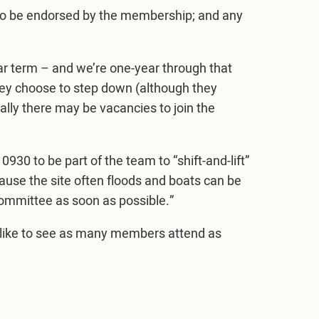
 to be endorsed by the membership; and any
r term – and we’re one-year through that
they choose to step down (although they
ally there may be vacancies to join the
930 to be part of the team to “shift-and-lift”
ause the site often floods and boats can be
ommittee as soon as possible.”
 like to see as many members attend as