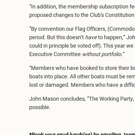
“In addition, the membership subscription 
proposed changes to the Club’s Constitution
“By convention our Flag Officers, (Commodor
period. But this doesn’t
have
to happen,” John
could in principle be voted off). This year 
Executive Committee
without
portfolio
.”
“Members who have booked to store their boat(
boats into place. All other boats must be r
lost or damaged. Members who have a diffic
John Mason concludes, “The Working Party, 
possible.