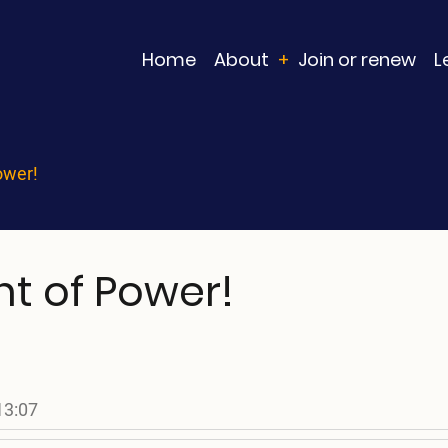
Main
Home
About
Join or renew
L
navigation
ower!
 of Power!
13:07