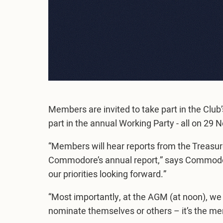
Members are invited to take part in the Clu
part in the annual Working Party - all on 2
“Members will hear reports from the Treasur
Commodore’s annual report,” says Commodore
our priorities looking forward.”
“Most importantly, at the AGM (at noon), we
nominate themselves or others – it’s the 