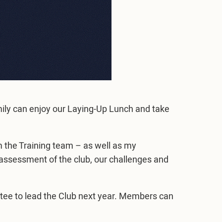
ily can enjoy our Laying-Up Lunch and take
 the Training team – as well as my
ssessment of the club, our challenges and
tee to lead the Club next year. Members can